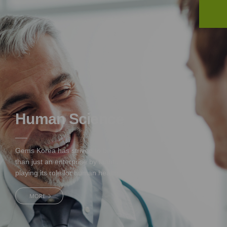
Human Science
Gems Korea has strived to be more
than just an enterprise by
faithfully
playing its role for human health.
MORE