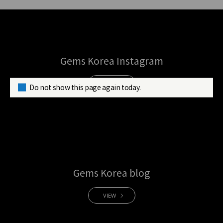
Gems Korea Instagram
VIEW
Do not show this page again today.
Gems Korea blog
VIEW