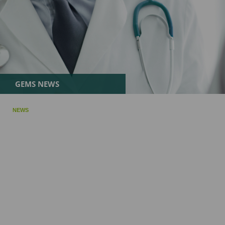
GEMS NEWS
NEWS
Exablate Neuro Gains FDA Approval for Staged Bilateral F
July 09, 2025