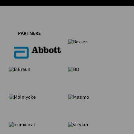
PARTNERS